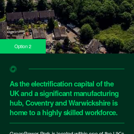
Option 2
Option 2
As the electrification capital of the
UK and a significant manufacturing
hub, Coventry and Warwickshire is
home to a highly skilled workforce.
GreenPower Park is located within one of the UK’s