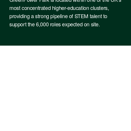
most concentrated higher-education clusters,
providing a strong pipeline of STEM talent to
support the 6,000 roles expected on site.