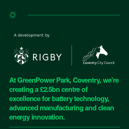
At GreenPower Park, Coventry, we’re
creating a £2.5bn centre of
excellence for battery technology,
advanced manufacturing and clean
energy innovation.