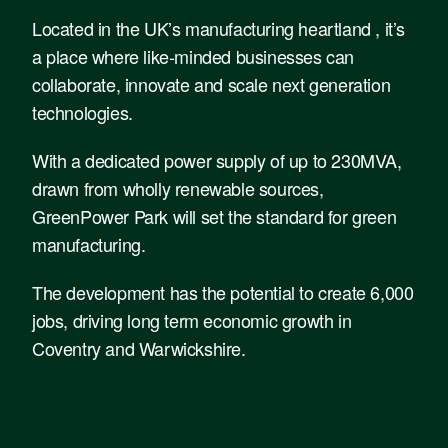
Located in the UK’s manufacturing heartland , it’s
a place where like-minded businesses can
collaborate, innovate and scale next generation
technologies.
With a dedicated power supply of up to 230MVA,
drawn from wholly renewable sources,
GreenPower Park will set the standard for green
manufacturing.
The development has the potential to create 6,000
jobs, driving long term economic growth in
Coventry and Warwickshire.