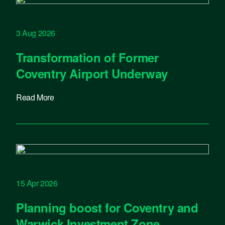
3 Aug 2026
Transformation of Former
Coventry Airport Underway
Read More
15 Apr 2026
Planning boost for Coventry and
Warwick Investment Zone