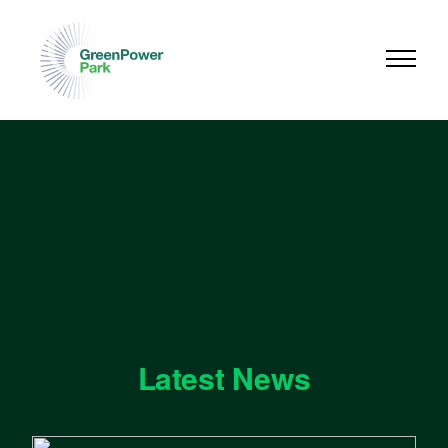
Latest News