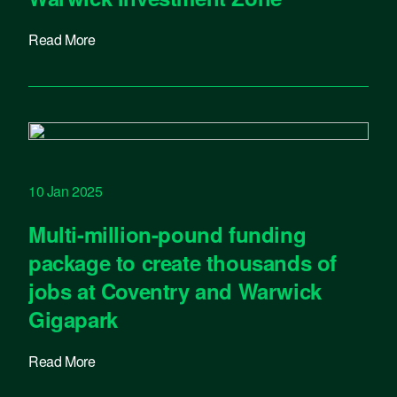
Read More
10 Jan 2025
Multi-million-pound funding
package to create thousands of
jobs at Coventry and Warwick
Gigapark
Read More