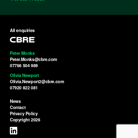
All enquiries
Peter Monks
Peter.Monks@cbre.com
07766 504 989
Olivia Newport
Olivia.Newport2@cbre.com
07920 822 081
News
Contact
Privacy Policy
Copyright 2026