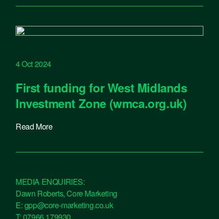
4 Oct 2024
First funding for West Midlands
Investment Zone (wmca.org.uk)
Read More
MEDIA ENQUIRIES:
Dawn Roberts, Core Marketing
E:
gpp@core-marketing.co.uk
T:
07966 179930